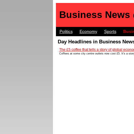
Business News
Politics
Economy
Sports
Busi
Day Headlines in Business News
The £5 coffee that tells a story of global econo
Coffees at some city centre outlets now cost £5. It's a stor