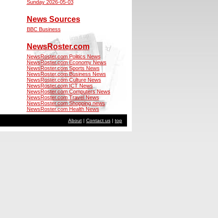
Sunday 2026-05-03
News Sources
BBC Business
NewsRoster.com
NewsRoster.com Politics News
NewsRoster.com Economy News
NewsRoster.com Sports News
NewsRoster.com Business News
NewsRoster.com Culture News
NewsRoster.com ICT News
NewsRoster.com Computers News
NewsRoster.com Travel News
NewsRoster.com Shopping news
NewsRoster.com Health News
About
|
Contact us
|
top