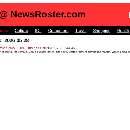
 @ NewsRoster.com
ness
Culture
ICT
Computers
Travel
Shopping
Health
: 2026-05-28
mic turmoil
(
BBC Business
2026-05-28 06:44:47)
y of tariffs, the climate, Gen Z cultural tastes, and savvy coffee farmers playing the market, writes Faisal 