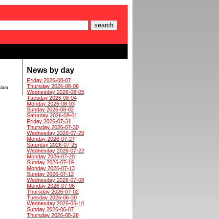
News by day
Friday 2026-08-07
Thursday 2026-08-06
Islam
Wednesday 2026-08-05
Tuesday 2026-08-04
Monday 2026-08-03
Sunday 2026-08-02
Saturday 2026-08-01
Friday 2026-07-31
Thursday 2026-07-30
Wednesday 2026-07-29
Monday 2026-07-27
Saturday 2026-07-25
Wednesday 2026-07-22
Monday 2026-07-20
Sunday 2026-07-19
Monday 2026-07-13
Sunday 2026-07-12
Wednesday 2026-07-08
Monday 2026-07-06
Thursday 2026-07-02
Tuesday 2026-06-30
Wednesday 2026-06-10
Sunday 2026-06-07
Thursday 2026-05-28