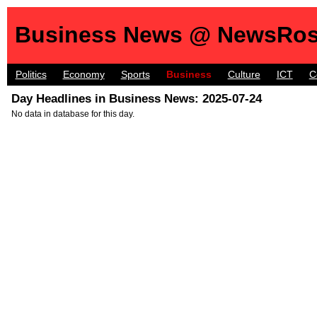
Business News @ NewsRos
Politics
Economy
Sports
Business
Culture
ICT
C
Day Headlines in Business News: 2025-07-24
No data in database for this day.