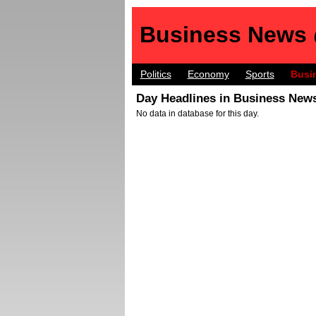
Business News
Politics
Economy
Sports
Busi
Day Headlines in Business News
No data in database for this day.