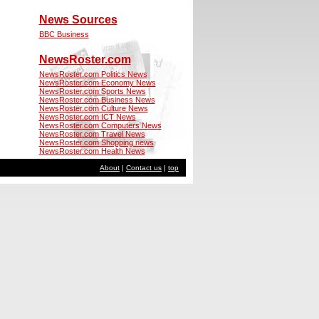
News Sources
BBC Business
NewsRoster.com
NewsRoster.com Politics News
NewsRoster.com Economy News
NewsRoster.com Sports News
NewsRoster.com Business News
NewsRoster.com Culture News
NewsRoster.com ICT News
NewsRoster.com Computers News
NewsRoster.com Travel News
NewsRoster.com Shopping news
NewsRoster.com Health News
About
|
Contact us
|
top