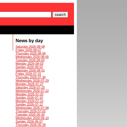
News by day
Saturday 2026-08-08
Friday 2026-08-07
Thursday 2026-08-06
Wednesday 2026-08-05
Tuesday 2026-08-04
Monday 2026-08-03
Sunday 2026-08-02
Saturday 2026-08-01
Friday 2026-07-31
Thursday 2026-07-30
Wednesday 2026-07-29
Monday 2026-07-27
Saturday 2026-07-25
Wednesday 2026-07-22
Monday 2026-07-20
Sunday 2026-07-19
Monday 2026-07-13
Sunday 2026-07-12
Wednesday 2026-07-08
Thursday 2026-07-02
Tuesday 2026-06-30
Wednesday 2026-06-10
Sunday 2026-06-07
Thursday 2026-05-28