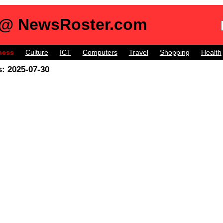
 @ NewsRoster.com
ness
Culture
ICT
Computers
Travel
Shopping
Health
: 2025-07-30