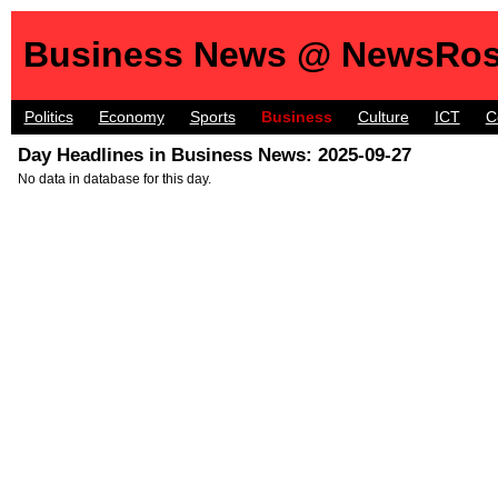
Business News @ NewsRos
Politics
Economy
Sports
Business
Culture
ICT
C
Day Headlines in Business News: 2025-09-27
No data in database for this day.