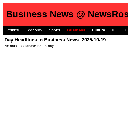
Business News @ NewsRos
Politics
Economy
Sports
Business
Culture
ICT
C
Day Headlines in Business News: 2025-10-19
No data in database for this day.