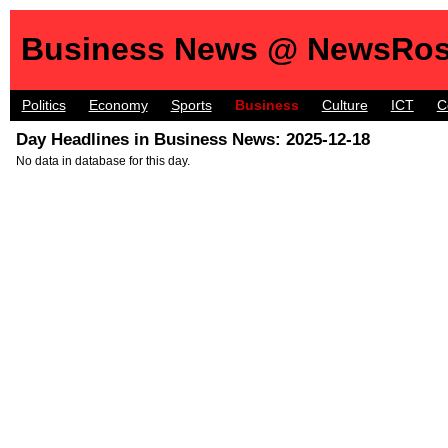
Business News @ NewsRos
Politics
Economy
Sports
Business
Culture
ICT
C
Day Headlines in Business News: 2025-12-18
No data in database for this day.