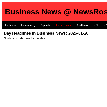
Business News @ NewsRos
Politics
Economy
Sports
Business
Culture
ICT
C
Day Headlines in Business News: 2026-01-20
No data in database for this day.