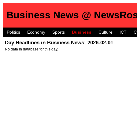
Business News @ NewsRos
Politics
Economy
Sports
Business
Culture
ICT
C
Day Headlines in Business News: 2026-02-01
No data in database for this day.