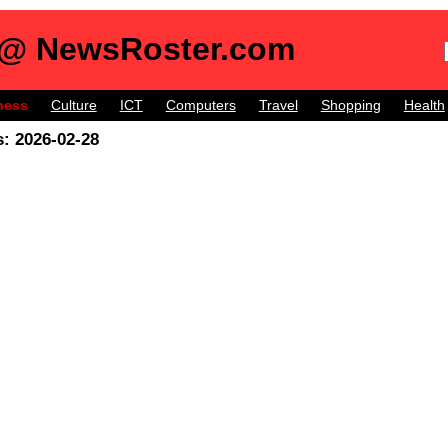
 @ NewsRoster.com
ness
Culture
ICT
Computers
Travel
Shopping
Health
: 2026-02-28