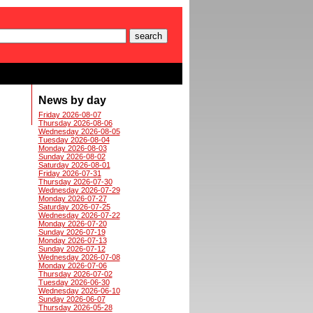
News by day
Friday 2026-08-07
Thursday 2026-08-06
Wednesday 2026-08-05
Tuesday 2026-08-04
Monday 2026-08-03
Sunday 2026-08-02
Saturday 2026-08-01
Friday 2026-07-31
Thursday 2026-07-30
Wednesday 2026-07-29
Monday 2026-07-27
Saturday 2026-07-25
Wednesday 2026-07-22
Monday 2026-07-20
Sunday 2026-07-19
Monday 2026-07-13
Sunday 2026-07-12
Wednesday 2026-07-08
Monday 2026-07-06
Thursday 2026-07-02
Tuesday 2026-06-30
Wednesday 2026-06-10
Sunday 2026-06-07
Thursday 2026-05-28