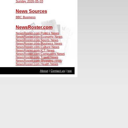
Sunday 2026-05-03
News Sources
BBC Business
NewsRoster.com
NewsRoster.com Politics News
NewsRoster.com Economy News
NewsRoster.com Sports News
NewsRoster.com Business News
NewsRoster.com Culture News
NewsRoster.com ICT News
NewsRoster.com Computers News
NewsRoster.com Travel News
NewsRoster.com Shopping news
NewsRoster.com Health News
About
|
Contact us
|
top