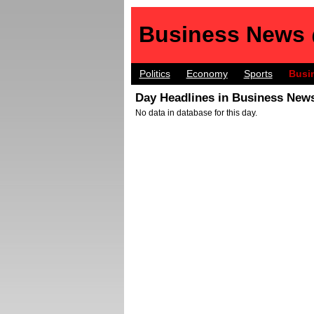
Business News
Politics
Economy
Sports
Busi
Day Headlines in Business News
No data in database for this day.