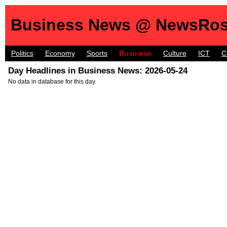
Business News @ NewsRos
Politics
Economy
Sports
Business
Culture
ICT
C
Day Headlines in Business News: 2026-05-24
No data in database for this day.