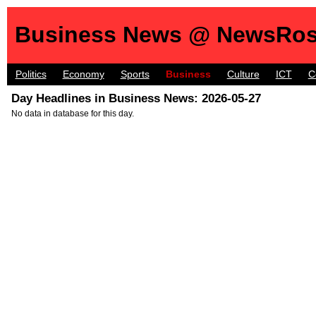
Business News @ NewsRos
Politics
Economy
Sports
Business
Culture
ICT
C
Day Headlines in Business News: 2026-05-27
No data in database for this day.