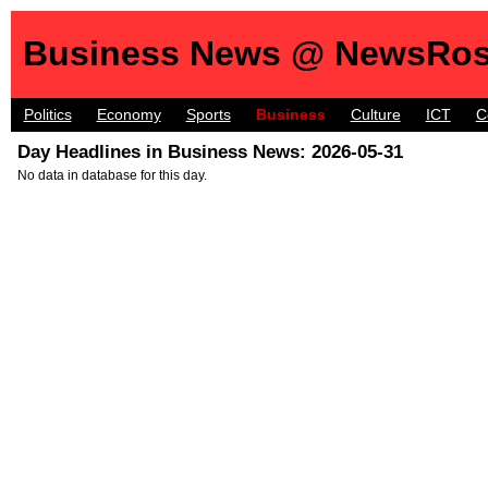
Business News @ NewsRos
Politics
Economy
Sports
Business
Culture
ICT
C
Day Headlines in Business News: 2026-05-31
No data in database for this day.