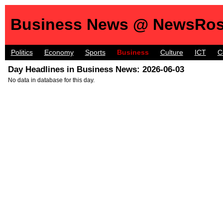
Business News @ NewsRos
Politics
Economy
Sports
Business
Culture
ICT
C
Day Headlines in Business News: 2026-06-03
No data in database for this day.