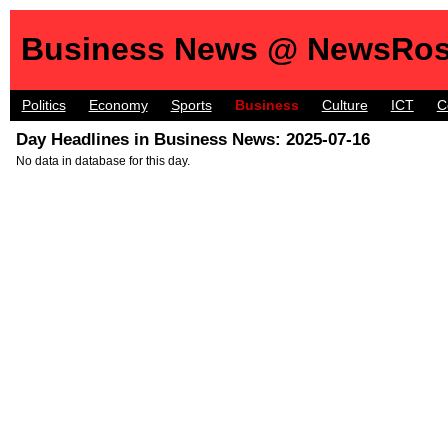
Business News @ NewsRos
Politics
Economy
Sports
Business
Culture
ICT
C
Day Headlines in Business News: 2025-07-16
No data in database for this day.