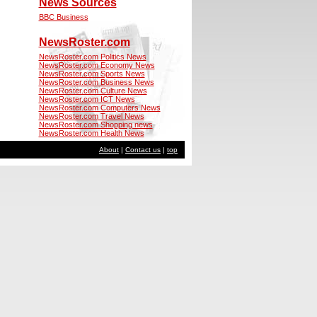
News Sources
BBC Business
NewsRoster.com
NewsRoster.com Politics News
NewsRoster.com Economy News
NewsRoster.com Sports News
NewsRoster.com Business News
NewsRoster.com Culture News
NewsRoster.com ICT News
NewsRoster.com Computers News
NewsRoster.com Travel News
NewsRoster.com Shopping news
NewsRoster.com Health News
About
|
Contact us
|
top