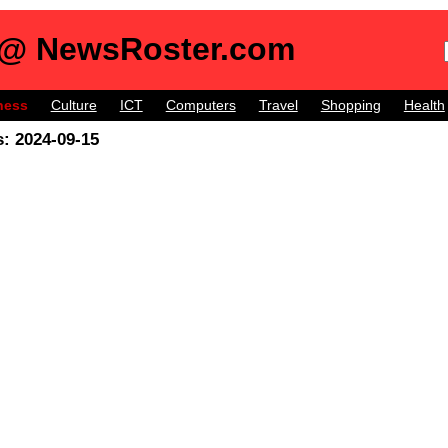
 @ NewsRoster.com
ness
Culture
ICT
Computers
Travel
Shopping
Health
: 2024-09-15