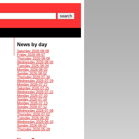
News by day
Saturday 2026-08-08
Friday 2026-08-07
Thursday 2026-08-06
Wednesday 2026-08-05
Tuesday 2026-08-04
Monday 2026-08-03
Sunday 2026-08-02
Thursday 2026-07-30
Wednesday 2026-07-29
Monday 2026-07-27
Saturday 2026-07-25
Wednesday 2026-07-22
Monday 2026-07-20
Sunday 2026-07-19
Monday 2026-07-13
Sunday 2026-07-12
Wednesday 2026-07-08
Thursday 2026-07-02
Tuesday 2026-06-30
Wednesday 2026-06-10
Sunday 2026-06-07
Thursday 2026-05-28