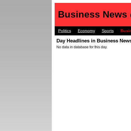
Business News
Politics
Economy
Sports
Busi
Day Headlines in Business News
No data in database for this day.