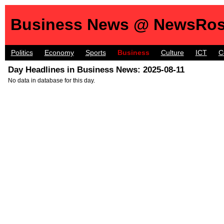
Business News @ NewsRos
Politics
Economy
Sports
Business
Culture
ICT
C
Day Headlines in Business News: 2025-08-11
No data in database for this day.