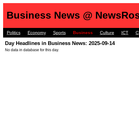
Business News @ NewsRos
Politics
Economy
Sports
Business
Culture
ICT
C
Day Headlines in Business News: 2025-09-14
No data in database for this day.