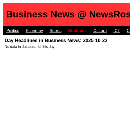
Business News @ NewsRos
Politics
Economy
Sports
Business
Culture
ICT
C
Day Headlines in Business News: 2025-10-22
No data in database for this day.