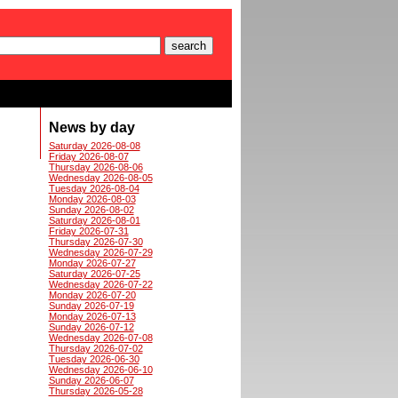
News by day
Saturday 2026-08-08
Friday 2026-08-07
Thursday 2026-08-06
Wednesday 2026-08-05
Tuesday 2026-08-04
Monday 2026-08-03
Sunday 2026-08-02
Saturday 2026-08-01
Friday 2026-07-31
Thursday 2026-07-30
Wednesday 2026-07-29
Monday 2026-07-27
Saturday 2026-07-25
Wednesday 2026-07-22
Monday 2026-07-20
Sunday 2026-07-19
Monday 2026-07-13
Sunday 2026-07-12
Wednesday 2026-07-08
Thursday 2026-07-02
Tuesday 2026-06-30
Wednesday 2026-06-10
Sunday 2026-06-07
Thursday 2026-05-28