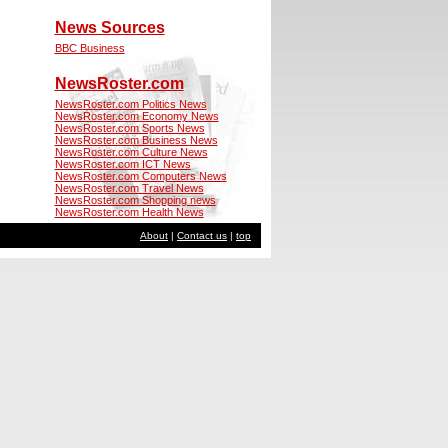
News Sources
BBC Business
NewsRoster.com
NewsRoster.com Politics News
NewsRoster.com Economy News
NewsRoster.com Sports News
NewsRoster.com Business News
NewsRoster.com Culture News
NewsRoster.com ICT News
NewsRoster.com Computers News
NewsRoster.com Travel News
NewsRoster.com Shopping news
NewsRoster.com Health News
About
|
Contact us
|
top