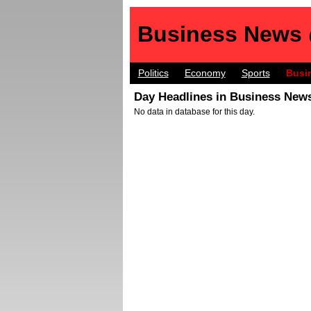
Business News
Politics
Economy
Sports
Busi
Day Headlines in Business News
No data in database for this day.