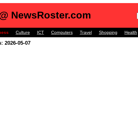
 @ NewsRoster.com
ness
Culture
ICT
Computers
Travel
Shopping
Health
: 2026-05-07