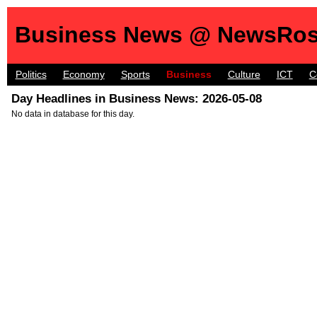
Business News @ NewsRos
Politics
Economy
Sports
Business
Culture
ICT
C
Day Headlines in Business News: 2026-05-08
No data in database for this day.