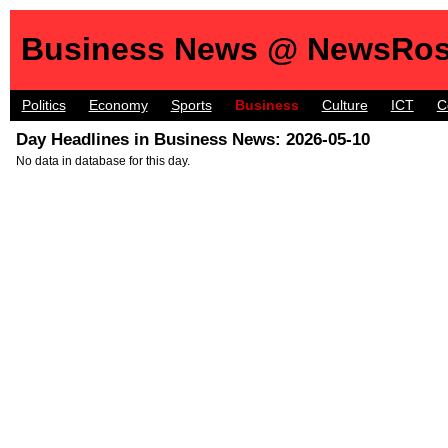
Business News @ NewsRos
Politics
Economy
Sports
Business
Culture
ICT
C
Day Headlines in Business News: 2026-05-10
No data in database for this day.